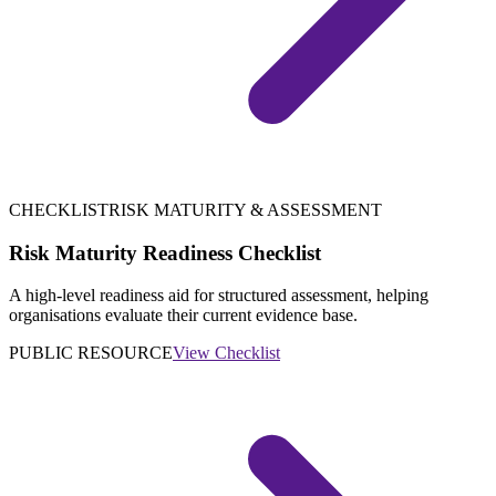
CHECKLIST
RISK MATURITY & ASSESSMENT
Risk Maturity Readiness Checklist
A high-level readiness aid for structured assessment, helping
organisations evaluate their current evidence base.
PUBLIC RESOURCE
View Checklist