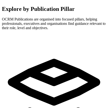
Explore by Publication Pillar
OCRM Publications are organised into focused pillars, helping
professionals, executives and organisations find guidance relevant to
their role, level and objectives.