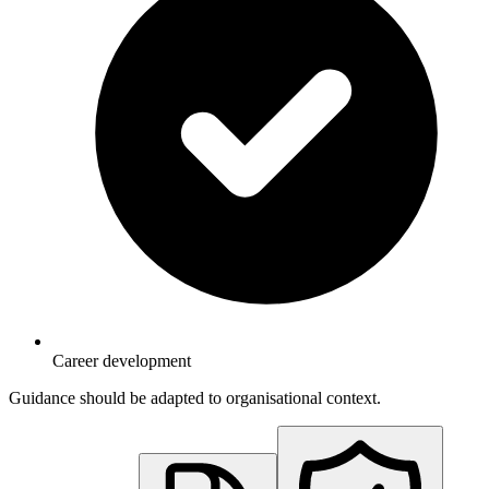
Career development
Guidance should be adapted to organisational context.