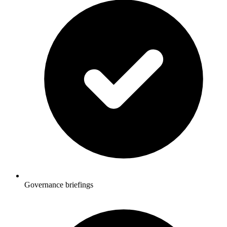
Governance briefings