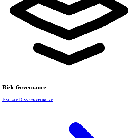
Risk Governance
Explore Risk Governance