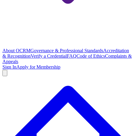
About OCRM
Governance & Professional Standards
Accreditation
& Recognition
Verify a Credential
FAQ
Code of Ethics
Complaints &
Appeals
Sign In
Apply for Membership