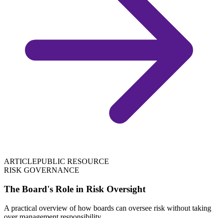
ARTICLE
PUBLIC RESOURCE
RISK GOVERNANCE
The Board's Role in Risk Oversight
A practical overview of how boards can oversee risk without taking
over management responsibility.