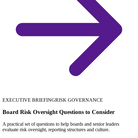
EXECUTIVE BRIEFING
RISK GOVERNANCE
Board Risk Oversight Questions to Consider
A practical set of questions to help boards and senior leaders
evaluate risk oversight, reporting structures and culture.