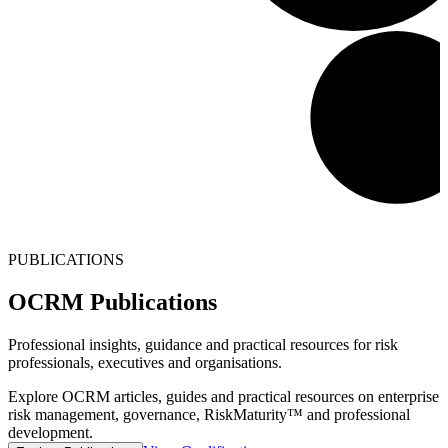
PUBLICATIONS
OCRM Publications
Professional insights, guidance and practical resources for risk
professionals, executives and organisations.
Explore OCRM articles, guides and practical resources on enterprise
risk management, governance, RiskMaturity™ and professional
development.