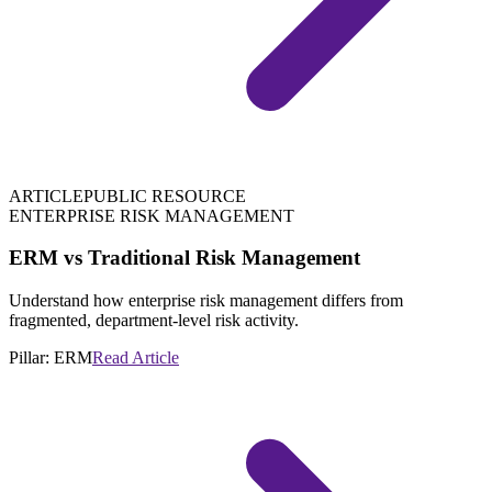
ARTICLE
PUBLIC RESOURCE
ENTERPRISE RISK MANAGEMENT
ERM vs Traditional Risk Management
Understand how enterprise risk management differs from
fragmented, department-level risk activity.
Pillar:
ERM
Read Article