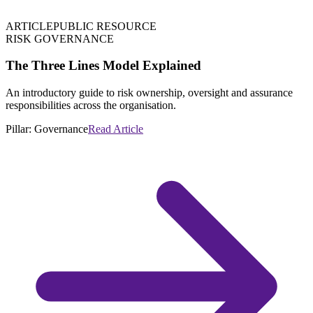
ARTICLE
PUBLIC RESOURCE
RISK GOVERNANCE
The Three Lines Model Explained
An introductory guide to risk ownership, oversight and assurance
responsibilities across the organisation.
Pillar:
Governance
Read Article