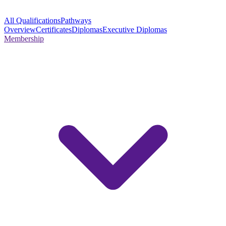
All Qualifications
Pathways
Overview
Certificates
Diplomas
Executive Diplomas
Membership