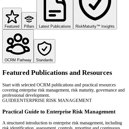
Featured
Pillars
Latest Publications
RiskMaturity™ Insights
OCRM Pathway
Standards
Featured Publications and Resources
Start with selected OCRM publications and practical resources
covering enterprise risk management, risk maturity, governance and
professional development.
GUIDE
ENTERPRISE RISK MANAGEMENT
Practical Guide to Enterprise Risk Management
A structured introduction to enterprise risk management, including
risk identification, assessment, controls, reporting and continuous