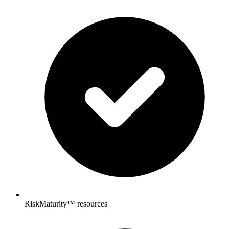
RiskMaturity™ resources