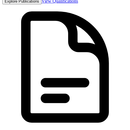
View Qualifications
Explore Publications