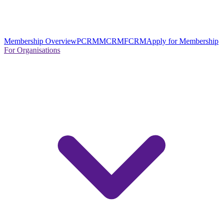
Membership Overview
PCRM
MCRM
FCRM
Apply for Membership
For Organisations