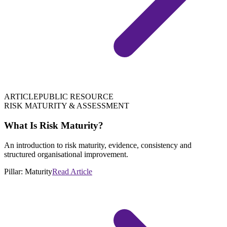
ARTICLE
PUBLIC RESOURCE
RISK MATURITY & ASSESSMENT
What Is Risk Maturity?
An introduction to risk maturity, evidence, consistency and
structured organisational improvement.
Pillar:
Maturity
Read Article