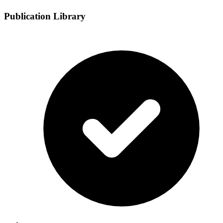
Publication Library