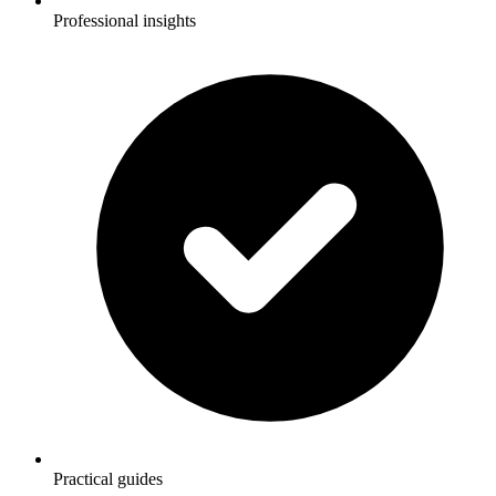
Professional insights
Practical guides