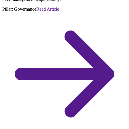
Pillar:
Governance
Read Article