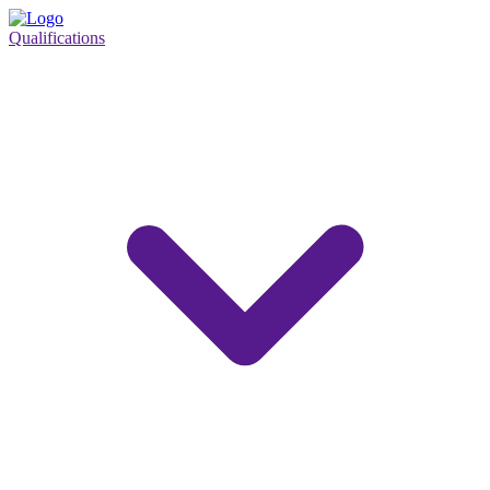
Qualifications