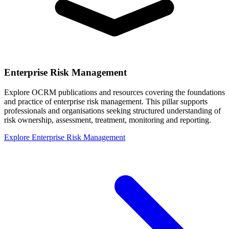
Enterprise Risk Management
Explore OCRM publications and resources covering the foundations
and practice of enterprise risk management. This pillar supports
professionals and organisations seeking structured understanding of
risk ownership, assessment, treatment, monitoring and reporting.
Explore Enterprise Risk Management