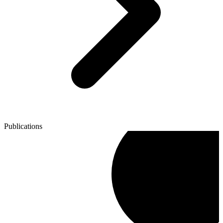
Publications