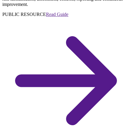
improvement.
PUBLIC RESOURCE
Read Guide