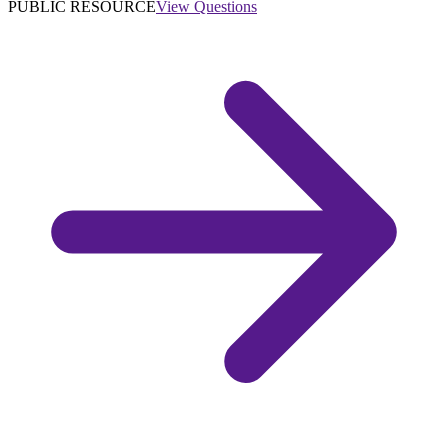
PUBLIC RESOURCE
View Questions