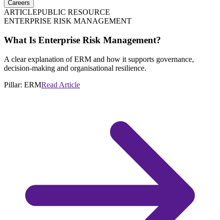
Careers
ARTICLE
PUBLIC RESOURCE
ENTERPRISE RISK MANAGEMENT
What Is Enterprise Risk Management?
A clear explanation of ERM and how it supports governance,
decision-making and organisational resilience.
Pillar:
ERM
Read Article