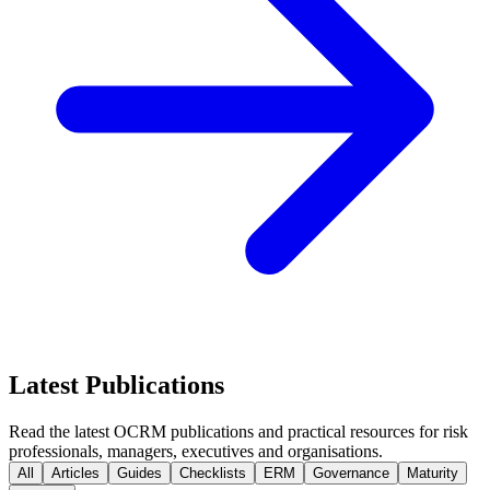
Latest Publications
Read the latest OCRM publications and practical resources for risk
professionals, managers, executives and organisations.
All
Articles
Guides
Checklists
ERM
Governance
Maturity