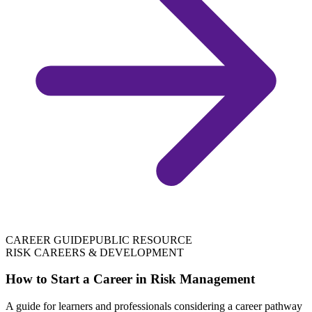
CAREER GUIDE
PUBLIC RESOURCE
RISK CAREERS & DEVELOPMENT
How to Start a Career in Risk Management
A guide for learners and professionals considering a career pathway