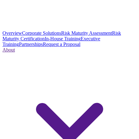
Overview
Corporate Solutions
Risk Maturity Assessment
Risk
Maturity Certification
In-House Training
Executive
Training
Partnerships
Request a Proposal
About