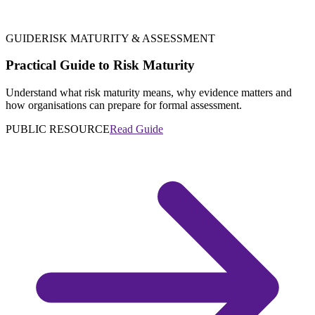
GUIDE
RISK MATURITY & ASSESSMENT
Practical Guide to Risk Maturity
Understand what risk maturity means, why evidence matters and
how organisations can prepare for formal assessment.
PUBLIC RESOURCE
Read Guide