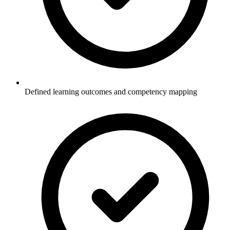
Defined learning outcomes and competency mapping