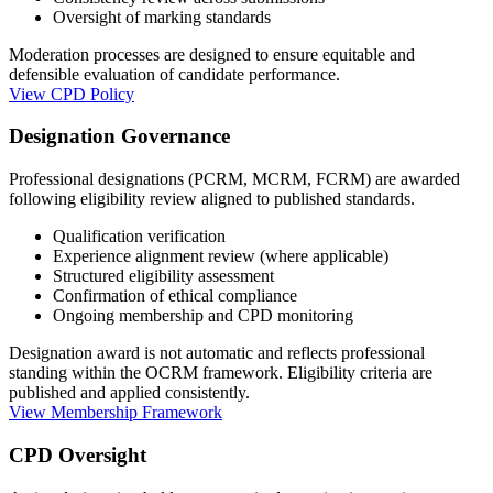
Oversight of marking standards
Moderation processes are designed to ensure equitable and
defensible evaluation of candidate performance.
View CPD Policy
Designation Governance
Professional designations (PCRM, MCRM, FCRM) are awarded
following eligibility review aligned to published standards.
Qualification verification
Experience alignment review (where applicable)
Structured eligibility assessment
Confirmation of ethical compliance
Ongoing membership and CPD monitoring
Designation award is not automatic and reflects professional
standing within the OCRM framework. Eligibility criteria are
published and applied consistently.
View Membership Framework
CPD Oversight