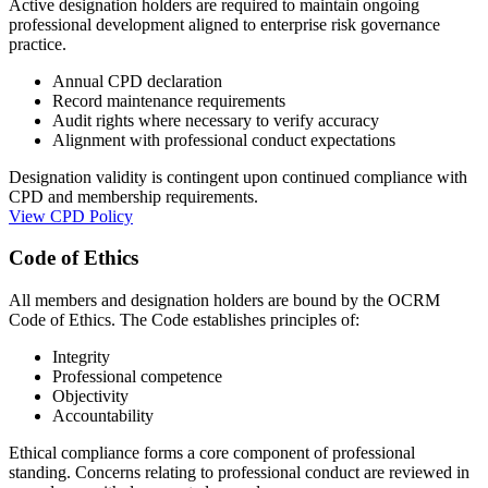
Active designation holders are required to maintain ongoing
professional development aligned to enterprise risk governance
practice.
Annual CPD declaration
Record maintenance requirements
Audit rights where necessary to verify accuracy
Alignment with professional conduct expectations
Designation validity is contingent upon continued compliance with
CPD and membership requirements.
View CPD Policy
Code of Ethics
All members and designation holders are bound by the OCRM
Code of Ethics. The Code establishes principles of:
Integrity
Professional competence
Objectivity
Accountability
Ethical compliance forms a core component of professional
standing. Concerns relating to professional conduct are reviewed in