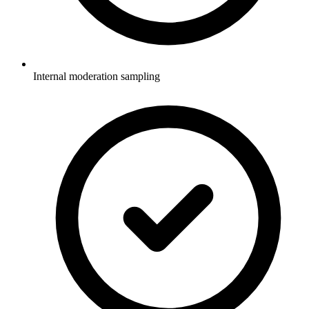
Internal moderation sampling