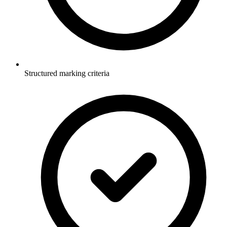
Structured marking criteria