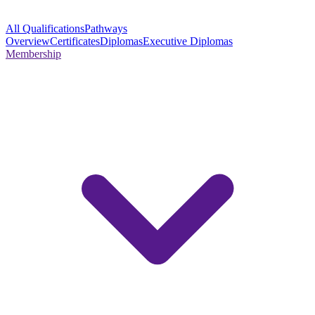
All Qualifications
Pathways
Overview
Certificates
Diplomas
Executive Diplomas
Membership