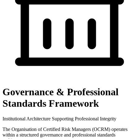
Governance & Professional
Standards Framework
Institutional Architecture Supporting Professional Integrity
The Organisation of Certified Risk Managers (OCRM) operates
within a structured governance and professional standards