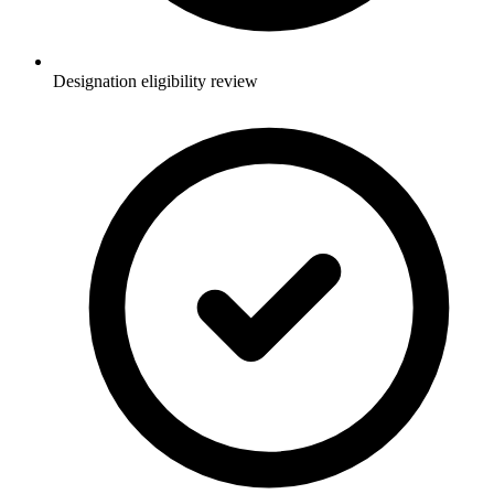
Designation eligibility review