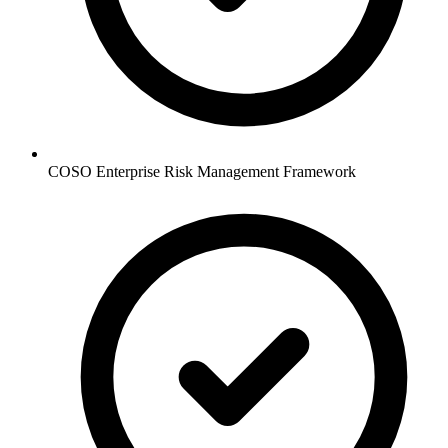
COSO Enterprise Risk Management Framework