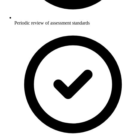
Periodic review of assessment standards