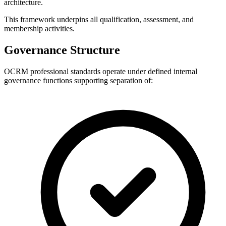
architecture.
This framework underpins all qualification, assessment, and
membership activities.
Governance Structure
OCRM professional standards operate under defined internal
governance functions supporting separation of: