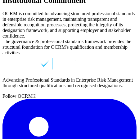
Institutional Commitment
OCRM is committed to advancing structured professional standards
in enterprise risk management, maintaining transparent and
defensible recognition processes, protecting the integrity of its
designation framework, and supporting employer and stakeholder
confidence.
The governance & professional standards framework provides the
structural foundation for OCRM's qualification and membership
activities.
Advancing Professional Standards in Enterprise Risk Management
through structured qualifications and recognised designations.
Follow OCRM®