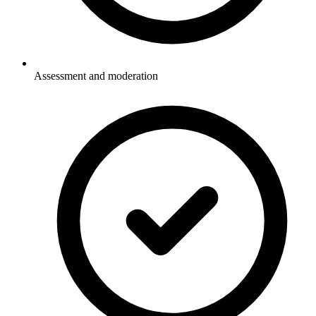
Assessment and moderation