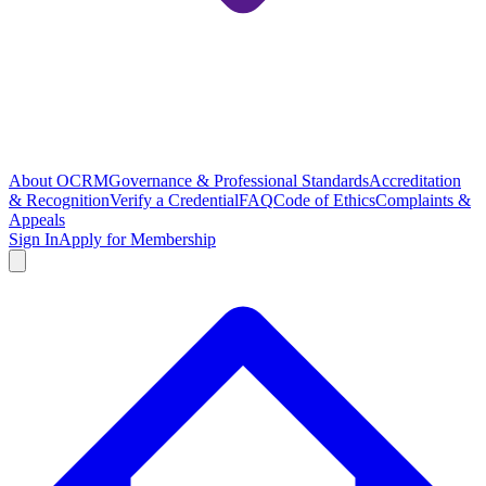
About OCRM
Governance & Professional Standards
Accreditation
& Recognition
Verify a Credential
FAQ
Code of Ethics
Complaints &
Appeals
Sign In
Apply for Membership