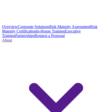
Overview
Corporate Solutions
Risk Maturity Assessment
Risk
Maturity Certification
In-House Training
Executive
Training
Partnerships
Request a Proposal
About