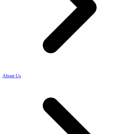
About Us