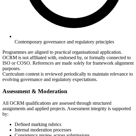
Contemporary governance and regulatory principles
Programmes are aligned to practical organisational application.
OCRM is not affiliated with, endorsed by, or formally connected to
ISO or COSO. References are made solely for framework alignment
purposes.
Curriculum content is reviewed periodically to maintain relevance to
evolving governance and regulatory expectations.
Assessment & Moderation
All OCRM qualifications are assessed through structured
assignments and applied projects. Assessment integrity is supported
by:
Defined marking rubrics
Internal moderation processes
Consistency review across submissions