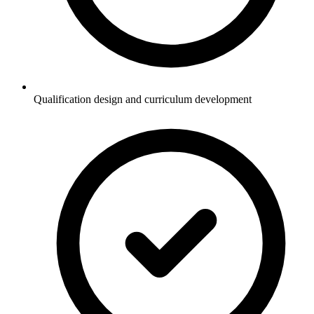
Qualification design and curriculum development