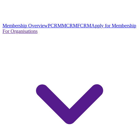
Membership Overview
PCRM
MCRM
FCRM
Apply for Membership
For Organisations