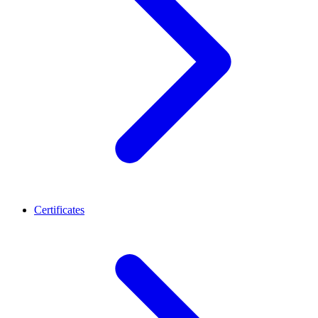
Certificates