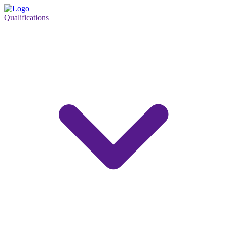
Qualifications