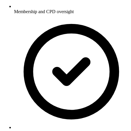
Membership and CPD oversight