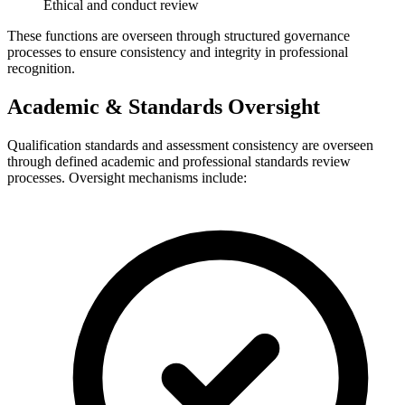
Ethical and conduct review
These functions are overseen through structured governance
processes to ensure consistency and integrity in professional
recognition.
Academic & Standards Oversight
Qualification standards and assessment consistency are overseen
through defined academic and professional standards review
processes. Oversight mechanisms include: