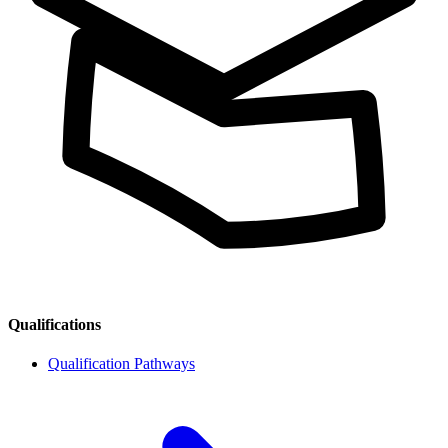
Qualifications
Qualification Pathways