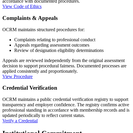
accordance with documented procedures.
View Code of Ethics
Complaints & Appeals
OCRM maintains structured procedures for:
Complaints relating to professional conduct
Appeals regarding assessment outcomes
Review of designation eligibility determinations
Appeals are reviewed independently from the original assessment
decision to support procedural fairness. Documented processes are
applied consistently and proportionately.
View Procedure
Credential Verification
OCRM maintains a public credential verification registry to support
transparency and employer confidence. The registry confirms active
professional standing in accordance with membership records and is
updated periodically to reflect current status.
Verify a Credential