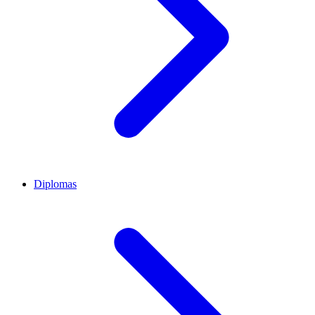
Diplomas