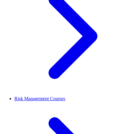
Risk Management Courses