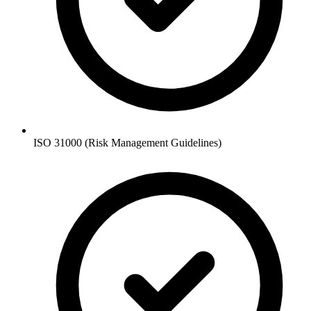
ISO 31000 (Risk Management Guidelines)