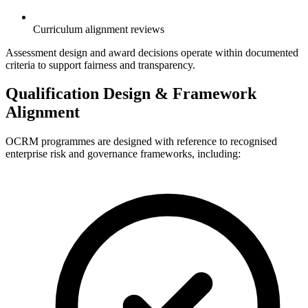
Curriculum alignment reviews
Assessment design and award decisions operate within documented
criteria to support fairness and transparency.
Qualification Design & Framework
Alignment
OCRM programmes are designed with reference to recognised
enterprise risk and governance frameworks, including: