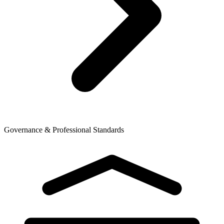
Governance & Professional Standards