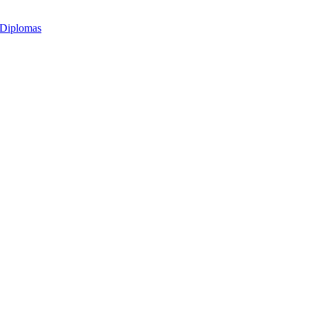
 Diplomas