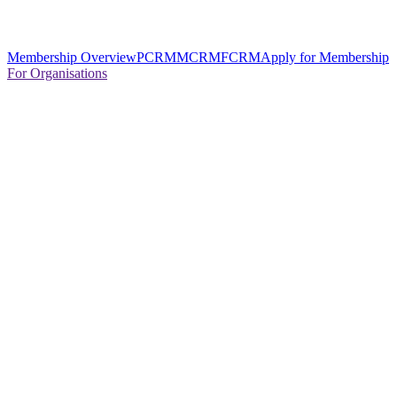
Membership Overview
PCRM
MCRM
FCRM
Apply for Membership
For Organisations