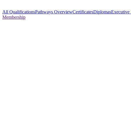
All Qualifications
Pathways Overview
Certificates
Diplomas
Executive
Membership