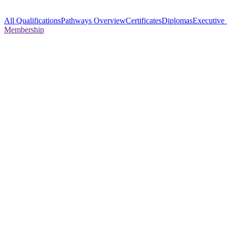
All Qualifications
Pathways Overview
Certificates
Diplomas
Executive
Membership