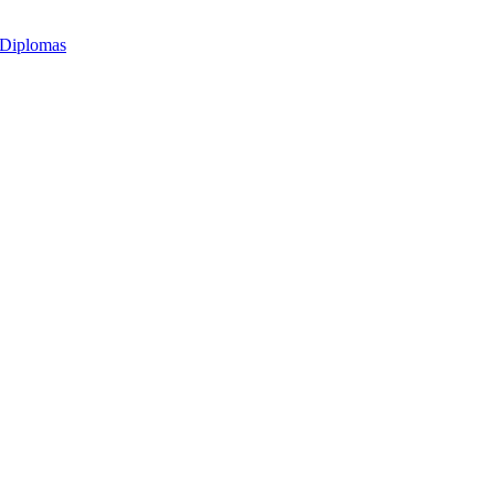
 Diplomas