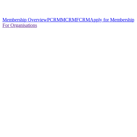
Membership Overview
PCRM
MCRM
FCRM
Apply for Membership
For Organisations