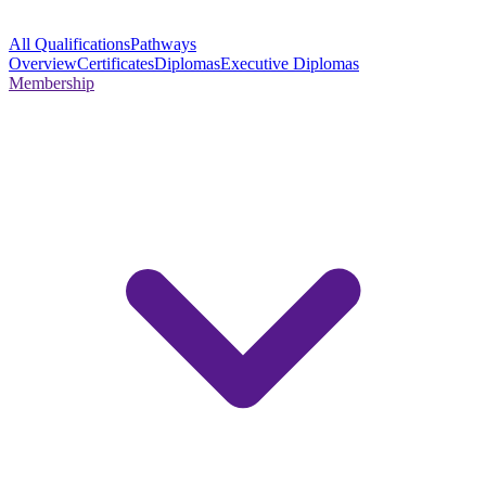
All Qualifications
Pathways
Overview
Certificates
Diplomas
Executive Diplomas
Membership