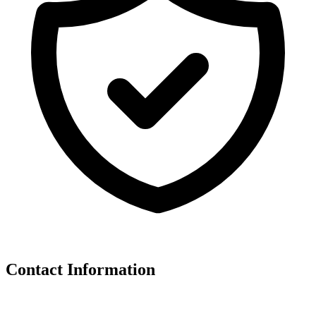
Contact Information