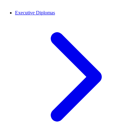
Executive Diplomas