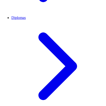
Diplomas