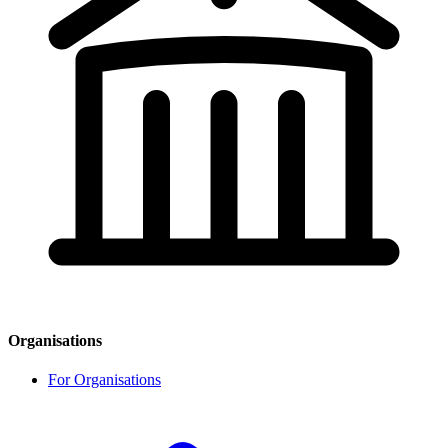
Organisations
For Organisations