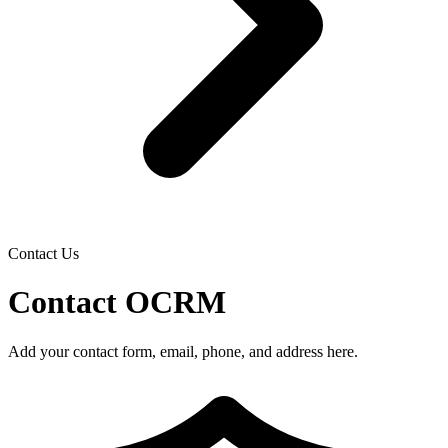
Contact Us
Contact OCRM
Add your contact form, email, phone, and address here.