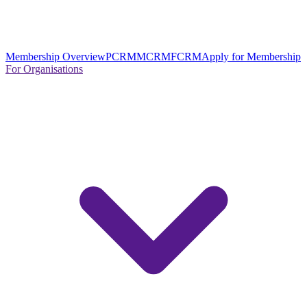
Membership Overview
PCRM
MCRM
FCRM
Apply for Membership
For Organisations