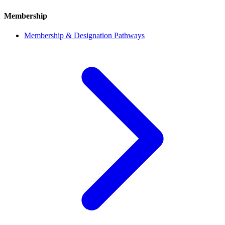
Membership
Membership & Designation Pathways