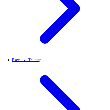
Executive Training