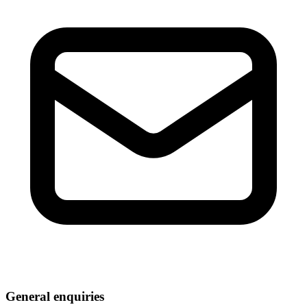
General enquiries