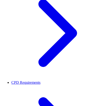
CPD Requirements