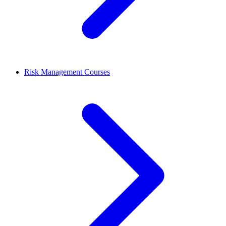
Risk Management Courses