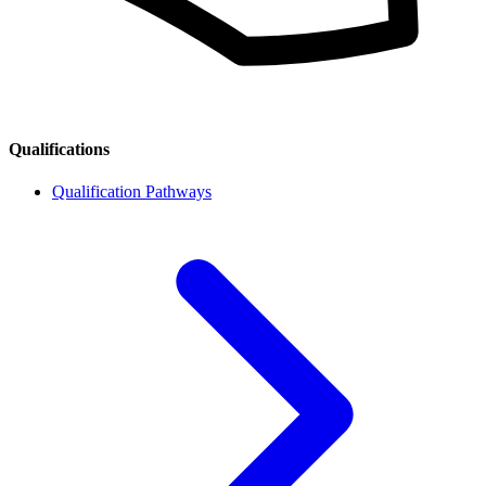
Qualifications
Qualification Pathways