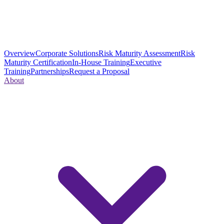
Overview
Corporate Solutions
Risk Maturity Assessment
Risk
Maturity Certification
In-House Training
Executive
Training
Partnerships
Request a Proposal
About