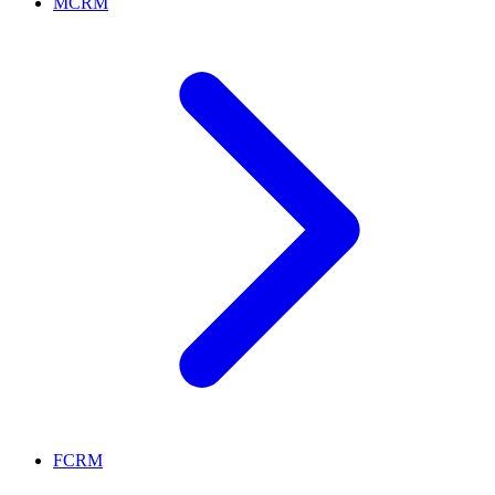
MCRM
FCRM