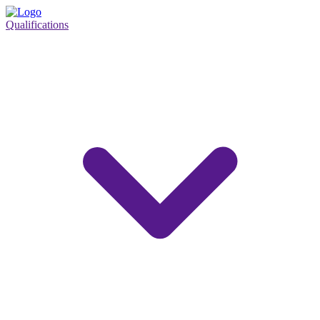
Qualifications