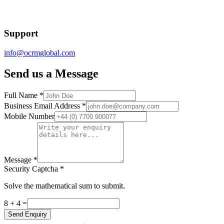
Support
info@ocrmglobal.com
Send us a Message
Full Name
*
Business Email Address
*
Mobile Number
Message
*
Security Captcha
*
Solve the mathematical sum to submit.
8 + 4
=
Send Enquiry