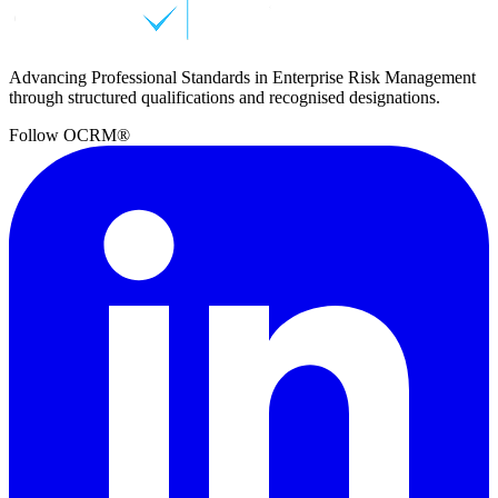
Advancing Professional Standards in Enterprise Risk Management
through structured qualifications and recognised designations.
Follow OCRM®