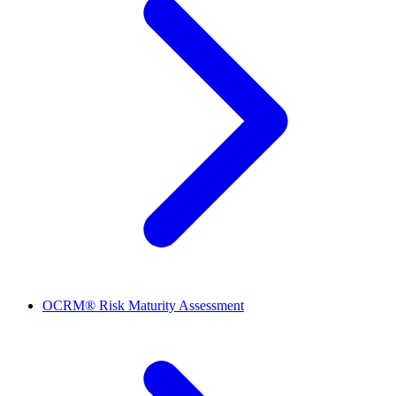
OCRM® Risk Maturity Assessment