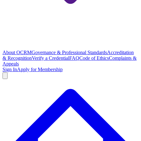
About OCRM
Governance & Professional Standards
Accreditation
& Recognition
Verify a Credential
FAQ
Code of Ethics
Complaints &
Appeals
Sign In
Apply for Membership