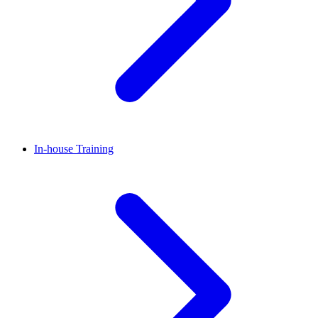
In-house Training