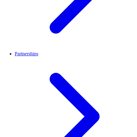
Partnerships