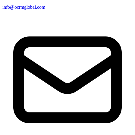
info@ocrmglobal.com