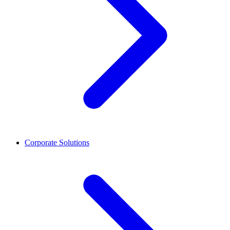
Corporate Solutions