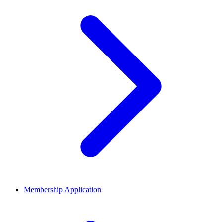
Membership Application