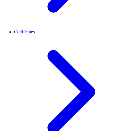
Certificates