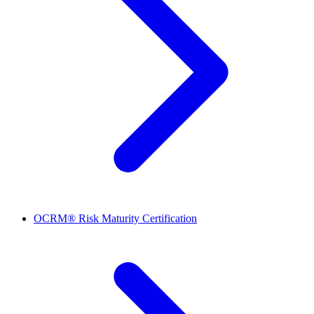
OCRM® Risk Maturity Certification