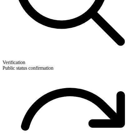
Verification
Public status confirmation