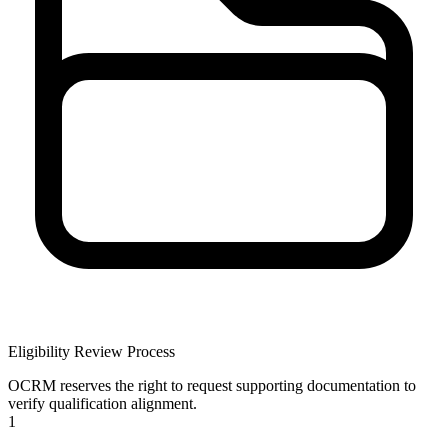
Eligibility Review Process
OCRM reserves the right to request supporting documentation to
verify qualification alignment.
1