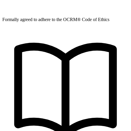
Formally agreed to adhere to the OCRM® Code of Ethics