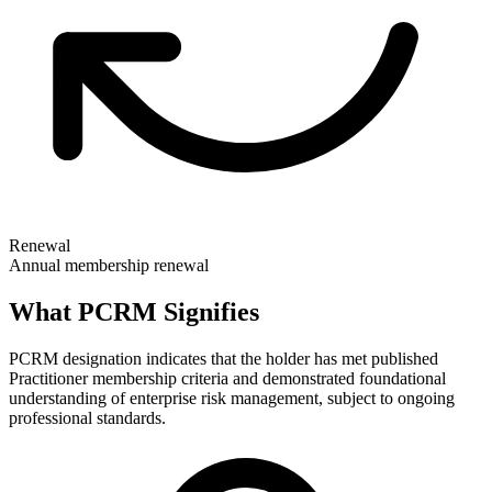
Renewal
Annual membership renewal
What PCRM Signifies
PCRM designation indicates that the holder has met published
Practitioner membership criteria and demonstrated foundational
understanding of enterprise risk management, subject to ongoing
professional standards.