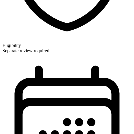
Eligibility
Separate review required