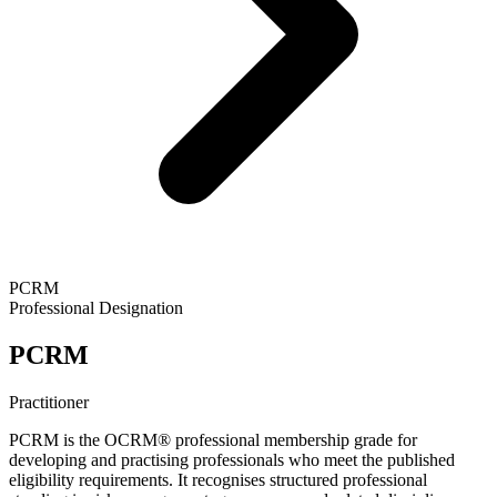
PCRM
Professional Designation
PCRM
Practitioner
PCRM is the OCRM® professional membership grade for
developing and practising professionals who meet the published
eligibility requirements. It recognises structured professional