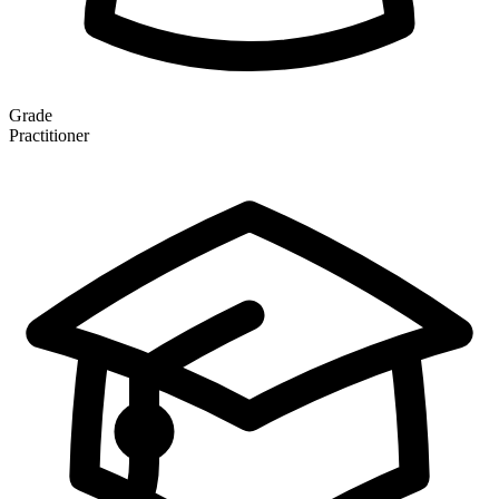
Grade
Practitioner