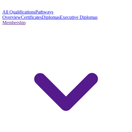
All Qualifications
Pathways
Overview
Certificates
Diplomas
Executive Diplomas
Membership