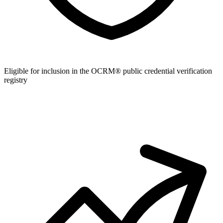
Eligible for inclusion in the OCRM® public credential verification
registry