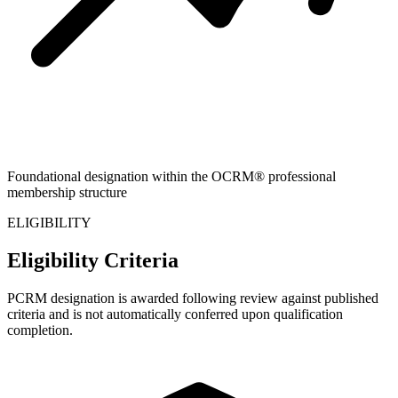
Foundational designation within the OCRM® professional
membership structure
ELIGIBILITY
Eligibility Criteria
PCRM designation is awarded following review against published
criteria and is not automatically conferred upon qualification
completion.