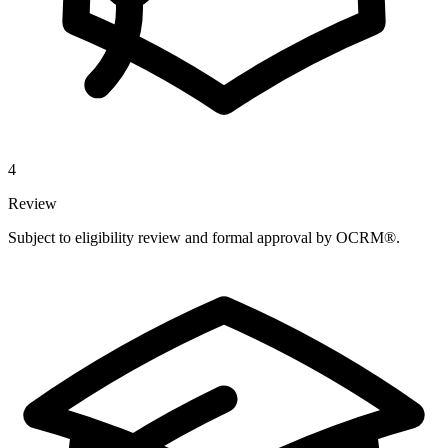
4
Review
Subject to eligibility review and formal approval by OCRM®.