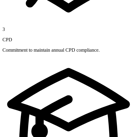
3
CPD
Commitment to maintain annual CPD compliance.