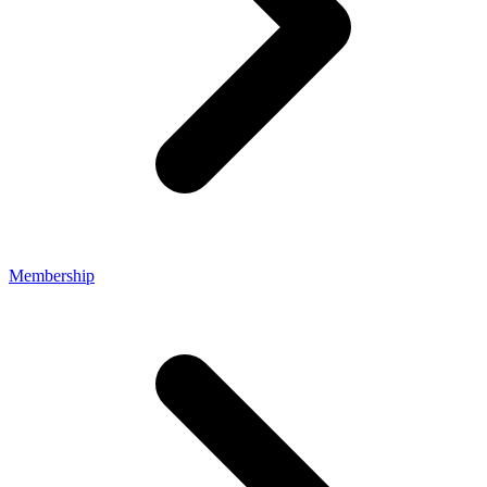
Membership