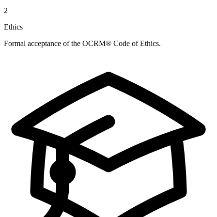
2
Ethics
Formal acceptance of the OCRM® Code of Ethics.