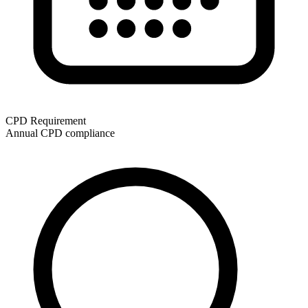
CPD Requirement
Annual CPD compliance