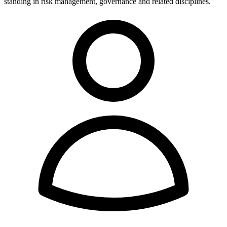
standing in risk management, governance and related disciplines.