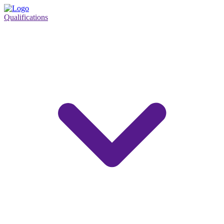
Qualifications