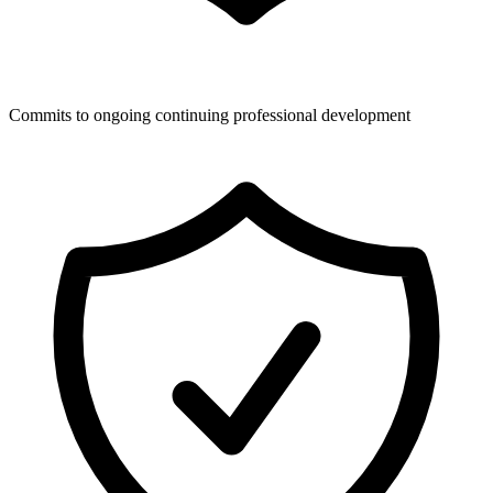
Commits to ongoing continuing professional development