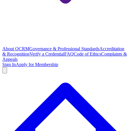
About OCRM
Governance & Professional Standards
Accreditation
& Recognition
Verify a Credential
FAQ
Code of Ethics
Complaints &
Appeals
Sign In
Apply for Membership