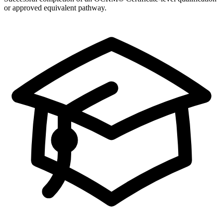
or approved equivalent pathway.