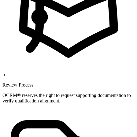
5
Review Process
OCRM® reserves the right to request supporting documentation to
verify qualification alignment.