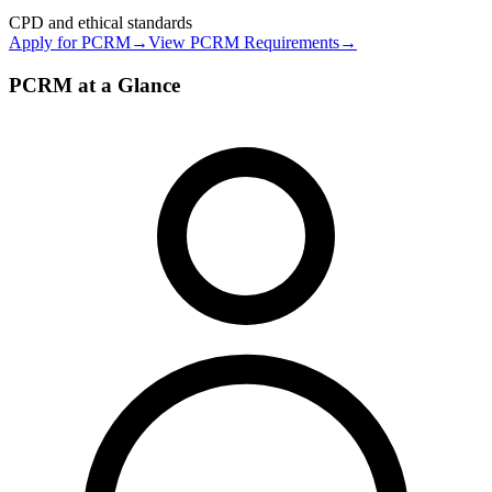
CPD and ethical standards
Apply for
PCRM
→
View
PCRM
Requirements
→
PCRM at a Glance