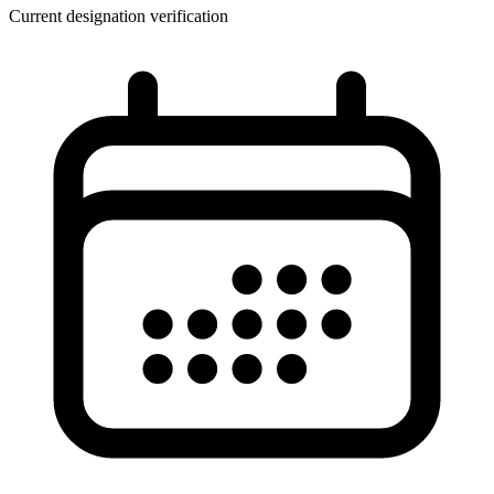
Current designation verification