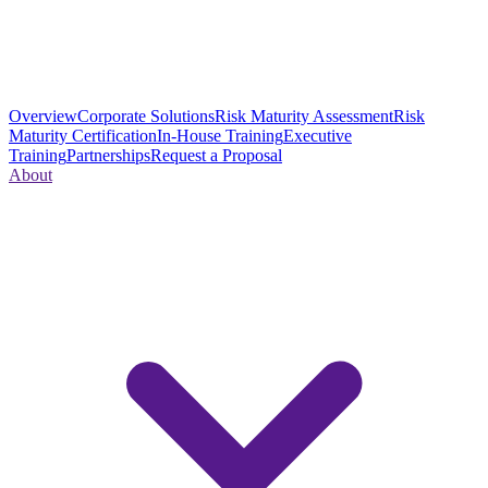
Overview
Corporate Solutions
Risk Maturity Assessment
Risk
Maturity Certification
In-House Training
Executive
Training
Partnerships
Request a Proposal
About