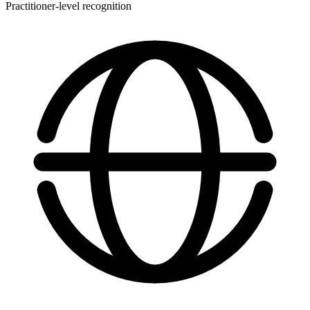
Practitioner-level recognition