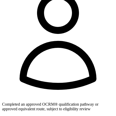
Completed an approved OCRM® qualification pathway or
approved equivalent route, subject to eligibility review