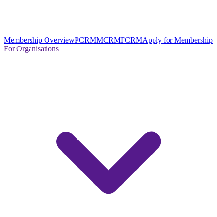
Membership Overview
PCRM
MCRM
FCRM
Apply for Membership
For Organisations