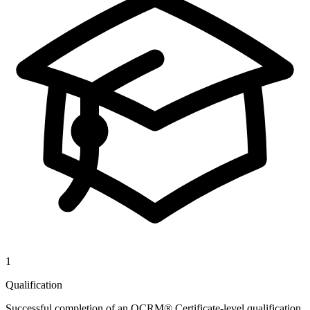
1
Qualification
Successful completion of an OCRM® Certificate-level qualification