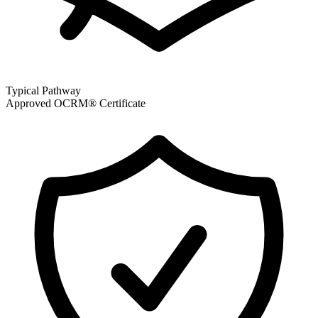
Typical Pathway
Approved OCRM® Certificate