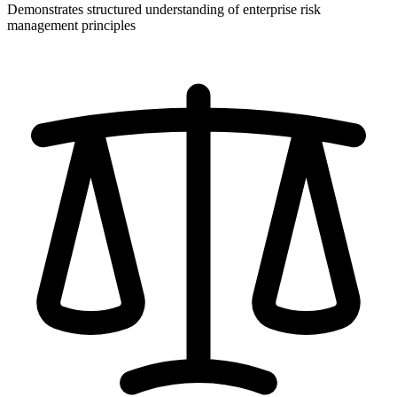
Demonstrates structured understanding of enterprise risk
management principles