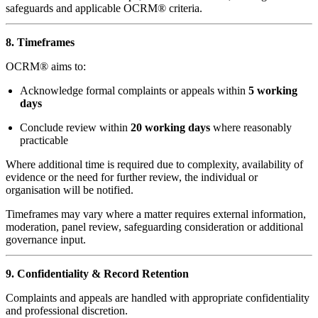
safeguards and applicable OCRM® criteria.
8. Timeframes
OCRM® aims to:
Acknowledge formal complaints or appeals within
5 working
days
Conclude review within
20 working days
where reasonably
practicable
Where additional time is required due to complexity, availability of
evidence or the need for further review, the individual or
organisation will be notified.
Timeframes may vary where a matter requires external information,
moderation, panel review, safeguarding consideration or additional
governance input.
9. Confidentiality & Record Retention
Complaints and appeals are handled with appropriate confidentiality
and professional discretion.