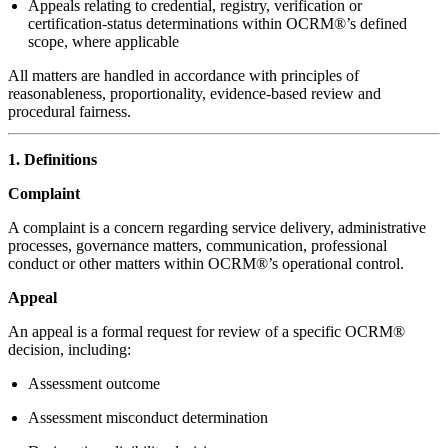
Appeals relating to credential, registry, verification or
certification-status determinations within OCRM®’s defined
scope, where applicable
All matters are handled in accordance with principles of
reasonableness, proportionality, evidence-based review and
procedural fairness.
1. Definitions
Complaint
A complaint is a concern regarding service delivery, administrative
processes, governance matters, communication, professional
conduct or other matters within OCRM®’s operational control.
Appeal
An appeal is a formal request for review of a specific OCRM®
decision, including:
Assessment outcome
Assessment misconduct determination