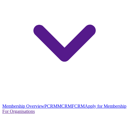
Membership Overview
PCRM
MCRM
FCRM
Apply for Membership
For Organisations