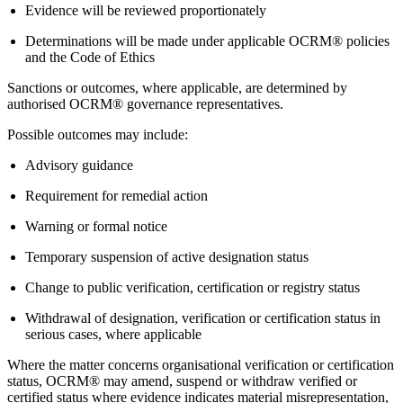
Evidence will be reviewed proportionately
Determinations will be made under applicable OCRM® policies
and the Code of Ethics
Sanctions or outcomes, where applicable, are determined by
authorised OCRM® governance representatives.
Possible outcomes may include:
Advisory guidance
Requirement for remedial action
Warning or formal notice
Temporary suspension of active designation status
Change to public verification, certification or registry status
Withdrawal of designation, verification or certification status in
serious cases, where applicable
Where the matter concerns organisational verification or certification
status, OCRM® may amend, suspend or withdraw verified or
certified status where evidence indicates material misrepresentation,