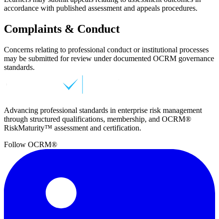
accordance with published assessment and appeals procedures.
Complaints & Conduct
Concerns relating to professional conduct or institutional processes
may be submitted for review under documented OCRM governance
standards.
Advancing professional standards in enterprise risk management
through structured qualifications, membership, and OCRM®
RiskMaturity™ assessment and certification.
Follow OCRM®