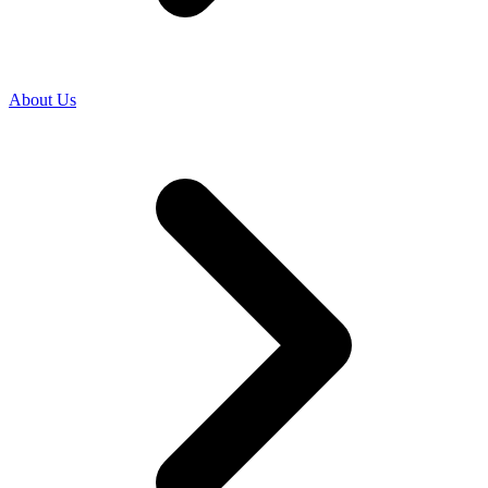
About Us