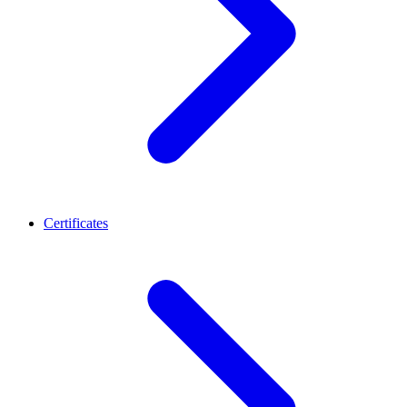
Certificates