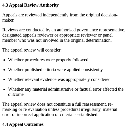
4.3 Appeal Review Authority
Appeals are reviewed independently from the original decision-
maker.
Reviews are conducted by an authorised governance representative,
designated appeals reviewer or appropriate reviewer or panel
member who was not involved in the original determination.
The appeal review will consider:
Whether procedures were properly followed
Whether published criteria were applied consistently
Whether relevant evidence was appropriately considered
Whether any material administrative or factual error affected the
outcome
The appeal review does not constitute a full reassessment, re-
marking or re-evaluation unless procedural irregularity, material
error or incorrect application of criteria is established.
4.4 Appeal Outcomes