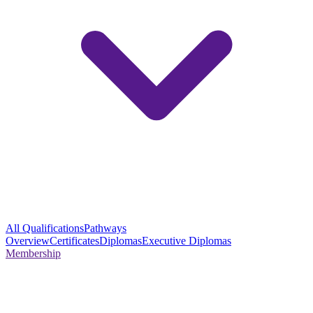
All Qualifications
Pathways
Overview
Certificates
Diplomas
Executive Diplomas
Membership