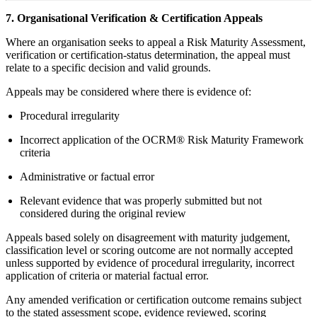
7. Organisational Verification & Certification Appeals
Where an organisation seeks to appeal a Risk Maturity Assessment,
verification or certification-status determination, the appeal must
relate to a specific decision and valid grounds.
Appeals may be considered where there is evidence of:
Procedural irregularity
Incorrect application of the OCRM® Risk Maturity Framework
criteria
Administrative or factual error
Relevant evidence that was properly submitted but not
considered during the original review
Appeals based solely on disagreement with maturity judgement,
classification level or scoring outcome are not normally accepted
unless supported by evidence of procedural irregularity, incorrect
application of criteria or material factual error.
Any amended verification or certification outcome remains subject
to the stated assessment scope, evidence reviewed, scoring