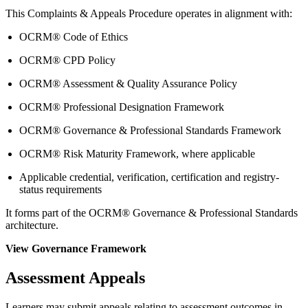
This Complaints & Appeals Procedure operates in alignment with:
OCRM® Code of Ethics
OCRM® CPD Policy
OCRM® Assessment & Quality Assurance Policy
OCRM® Professional Designation Framework
OCRM® Governance & Professional Standards Framework
OCRM® Risk Maturity Framework, where applicable
Applicable credential, verification, certification and registry-
status requirements
It forms part of the OCRM® Governance & Professional Standards
architecture.
View Governance Framework
Assessment Appeals
Learners may submit appeals relating to assessment outcomes in