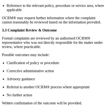
Reference to the relevant policy, procedure or service area, where
applicable
OCRM® may request further information where the complaint
cannot reasonably be reviewed based on the information provided.
3.3 Complaint Review & Outcome
Formal complaints are reviewed by an authorised OCRM®
representative who was not directly responsible for the matter under
review, where practicable.
Possible outcomes may include:
Clarification of policy or procedure
Corrective administrative action
Advisory guidance
Referral to another OCRM® process where appropriate
No further action
Written confirmation of the outcome will be provided.