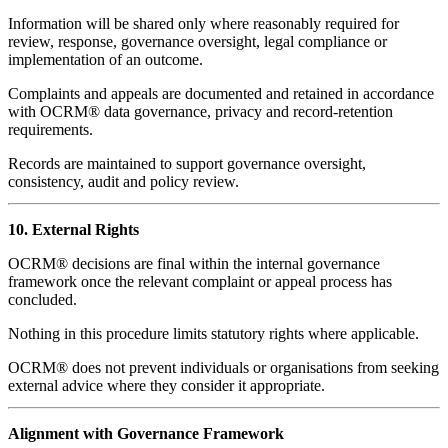
Information will be shared only where reasonably required for
review, response, governance oversight, legal compliance or
implementation of an outcome.
Complaints and appeals are documented and retained in accordance
with OCRM® data governance, privacy and record-retention
requirements.
Records are maintained to support governance oversight,
consistency, audit and policy review.
10. External Rights
OCRM® decisions are final within the internal governance
framework once the relevant complaint or appeal process has
concluded.
Nothing in this procedure limits statutory rights where applicable.
OCRM® does not prevent individuals or organisations from seeking
external advice where they consider it appropriate.
Alignment with Governance Framework