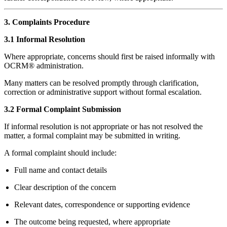
3. Complaints Procedure
3.1 Informal Resolution
Where appropriate, concerns should first be raised informally with
OCRM® administration.
Many matters can be resolved promptly through clarification,
correction or administrative support without formal escalation.
3.2 Formal Complaint Submission
If informal resolution is not appropriate or has not resolved the
matter, a formal complaint may be submitted in writing.
A formal complaint should include:
Full name and contact details
Clear description of the concern
Relevant dates, correspondence or supporting evidence
The outcome being requested, where appropriate