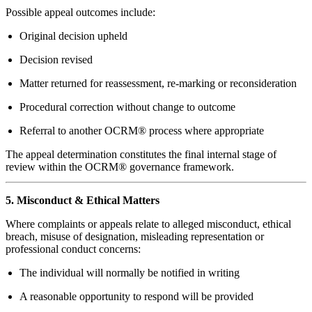
Possible appeal outcomes include:
Original decision upheld
Decision revised
Matter returned for reassessment, re-marking or reconsideration
Procedural correction without change to outcome
Referral to another OCRM® process where appropriate
The appeal determination constitutes the final internal stage of
review within the OCRM® governance framework.
5. Misconduct & Ethical Matters
Where complaints or appeals relate to alleged misconduct, ethical
breach, misuse of designation, misleading representation or
professional conduct concerns:
The individual will normally be notified in writing
A reasonable opportunity to respond will be provided