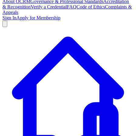
About OCRM
Governance & Professional Standards
Accreditation
& Recognition
Verify a Credential
FAQ
Code of Ethics
Complaints &
Appeals
Sign In
Apply for Membership