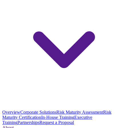
Overview
Corporate Solutions
Risk Maturity Assessment
Risk
Maturity Certification
In-House Training
Executive
Training
Partnerships
Request a Proposal
About