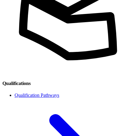
Qualifications
Qualification Pathways