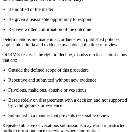
Be notified of the matter
Be given a reasonable opportunity to respond
Receive written confirmation of the outcome
Determinations are made in accordance with published policies,
applicable criteria and evidence available at the time of review.
OCRM® reserves the right to decline, dismiss or close submissions
that are:
Outside the defined scope of this procedure
Repetitive and submitted without new evidence
Frivolous, malicious, abusive or vexatious
Based solely on disagreement with a decision and not supported
by valid grounds or evidence
Submitted in a manner that prevents reasonable review
Repeated abusive or vexatious submissions may result in restricted
further correspondence or review, where appropriate.