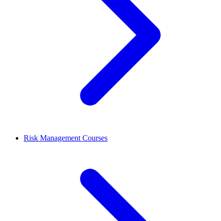
Risk Management Courses