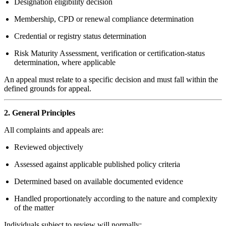
Designation eligibility decision
Membership, CPD or renewal compliance determination
Credential or registry status determination
Risk Maturity Assessment, verification or certification-status
determination, where applicable
An appeal must relate to a specific decision and must fall within the
defined grounds for appeal.
2. General Principles
All complaints and appeals are:
Reviewed objectively
Assessed against applicable published policy criteria
Determined based on available documented evidence
Handled proportionately according to the nature and complexity
of the matter
Individuals subject to review will normally: