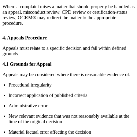
Where a complaint raises a matter that should properly be handled as
an appeal, misconduct review, CPD review or certification-status
review, OCRM® may redirect the matter to the appropriate
procedure.
4. Appeals Procedure
Appeals must relate to a specific decision and fall within defined
grounds.
4.1 Grounds for Appeal
Appeals may be considered where there is reasonable evidence of:
Procedural irregularity
Incorrect application of published criteria
Administrative error
New relevant evidence that was not reasonably available at the
time of the original decision
Material factual error affecting the decision