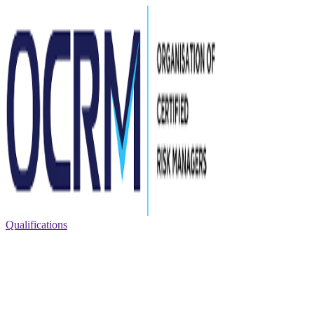
Qualifications