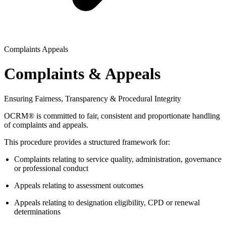
Complaints Appeals
Complaints & Appeals
Ensuring Fairness, Transparency & Procedural Integrity
OCRM® is committed to fair, consistent and proportionate handling
of complaints and appeals.
This procedure provides a structured framework for:
Complaints relating to service quality, administration, governance
or professional conduct
Appeals relating to assessment outcomes
Appeals relating to designation eligibility, CPD or renewal
determinations