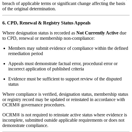
breach of applicable terms or significant change affecting the basis
of the original determination.
6. CPD, Renewal & Registry Status Appeals
Where designation status is recorded as
Not Currently Active
due
to CPD, renewal or membership non-compliance:
Members may submit evidence of compliance within the defined
remediation period
Appeals must demonstrate factual error, procedural error or
incorrect application of published criteria
Evidence must be sufficient to support review of the disputed
status
Where compliance is verified, designation status, membership status
or registry record may be updated or reinstated in accordance with
OCRM® governance procedures.
OCRM® is not required to reinstate active status where evidence is
incomplete, submitted outside applicable requirements or does not
demonstrate compliance.