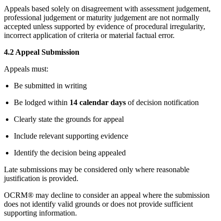
Appeals based solely on disagreement with assessment judgement,
professional judgement or maturity judgement are not normally
accepted unless supported by evidence of procedural irregularity,
incorrect application of criteria or material factual error.
4.2 Appeal Submission
Appeals must:
Be submitted in writing
Be lodged within
14 calendar days
of decision notification
Clearly state the grounds for appeal
Include relevant supporting evidence
Identify the decision being appealed
Late submissions may be considered only where reasonable
justification is provided.
OCRM® may decline to consider an appeal where the submission
does not identify valid grounds or does not provide sufficient
supporting information.