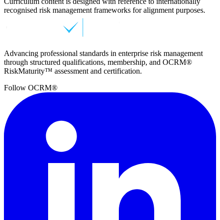
Curriculum content is designed with reference to internationally
recognised risk management frameworks for alignment purposes.
Advancing professional standards in enterprise risk management
through structured qualifications, membership, and OCRM®
RiskMaturity™ assessment and certification.
Follow OCRM®