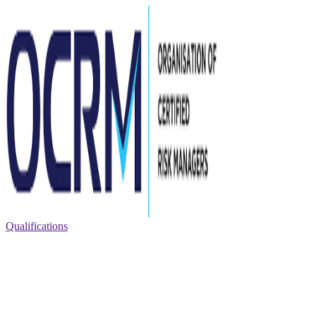
Qualifications