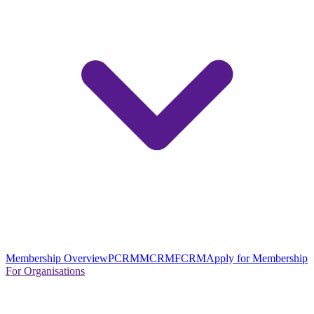
Membership Overview
PCRM
MCRM
FCRM
Apply for Membership
For Organisations