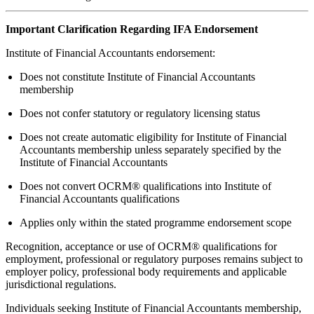
Important Clarification Regarding IFA Endorsement
Institute of Financial Accountants endorsement:
Does not constitute Institute of Financial Accountants
membership
Does not confer statutory or regulatory licensing status
Does not create automatic eligibility for Institute of Financial
Accountants membership unless separately specified by the
Institute of Financial Accountants
Does not convert OCRM® qualifications into Institute of
Financial Accountants qualifications
Applies only within the stated programme endorsement scope
Recognition, acceptance or use of OCRM® qualifications for
employment, professional or regulatory purposes remains subject to
employer policy, professional body requirements and applicable
jurisdictional regulations.
Individuals seeking Institute of Financial Accountants membership,