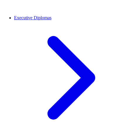
Executive Diplomas