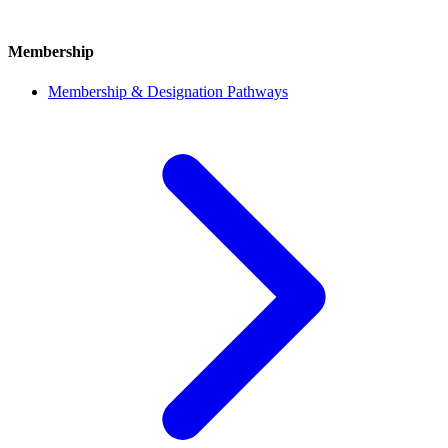
Membership
Membership & Designation Pathways