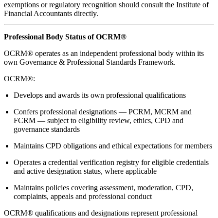
exemptions or regulatory recognition should consult the Institute of
Financial Accountants directly.
Professional Body Status of OCRM®
OCRM® operates as an independent professional body within its
own Governance & Professional Standards Framework.
OCRM®:
Develops and awards its own professional qualifications
Confers professional designations — PCRM, MCRM and
FCRM — subject to eligibility review, ethics, CPD and
governance standards
Maintains CPD obligations and ethical expectations for members
Operates a credential verification registry for eligible credentials
and active designation status, where applicable
Maintains policies covering assessment, moderation, CPD,
complaints, appeals and professional conduct
OCRM® qualifications and designations represent professional