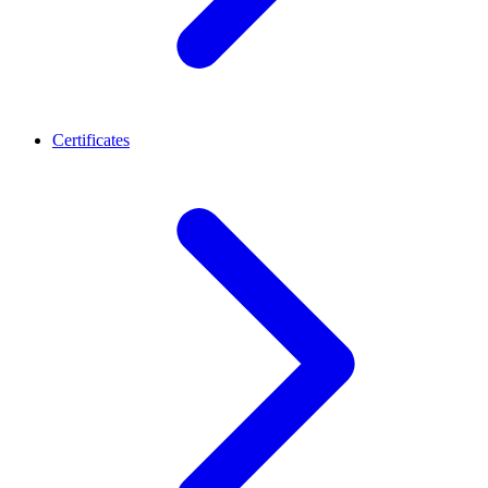
Certificates