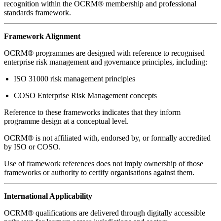
recognition within the OCRM® membership and professional
standards framework.
Framework Alignment
OCRM® programmes are designed with reference to recognised
enterprise risk management and governance principles, including:
ISO 31000 risk management principles
COSO Enterprise Risk Management concepts
Reference to these frameworks indicates that they inform
programme design at a conceptual level.
OCRM® is not affiliated with, endorsed by, or formally accredited
by ISO or COSO.
Use of framework references does not imply ownership of those
frameworks or authority to certify organisations against them.
International Applicability
OCRM® qualifications are delivered through digitally accessible