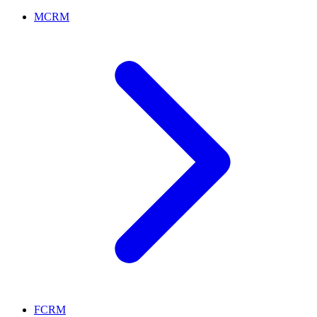
MCRM
FCRM