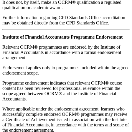
It does not, by itself, make an OCRM® qualification a regulated
qualification or academic award.
Further information regarding CPD Standards Office accreditation
may be obtained directly from the CPD Standards Office.
Institute of Financial Accountants Programme Endorsement
Relevant OCRM® programmes are endorsed by the Institute of
Financial Accountants in accordance with a formal endorsement
arrangement.
Endorsement applies only to programmes included within the agreed
endorsement scope.
Programme endorsement indicates that relevant OCRM® course
content has been reviewed for professional relevance within the
scope agreed between OCRM® and the Institute of Financial
Accountants.
Where applicable under the endorsement agreement, learners who
successfully complete endorsed OCRM® programmes may receive
a Certificate of Achievement issued in association with the Institute
of Financial Accountants, in accordance with the terms and scope of
the endorsement agreement.