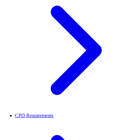
CPD Requirements