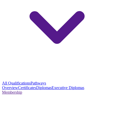
All Qualifications
Pathways
Overview
Certificates
Diplomas
Executive Diplomas
Membership