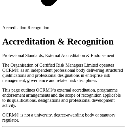
Accreditation Recognition
Accreditation & Recognition
Professional Standards, External Accreditation & Endorsement
The Organisation of Certified Risk Managers Limited operates
OCRM® as an independent professional body delivering structured
qualifications and professional designations in enterprise risk
management, governance and related risk disciplines.
This page outlines OCRM®’s external accreditation, programme
endorsement arrangements and the scope of recognition applicable
to its qualifications, designations and professional development
activity.
OCRM® is not a university, degree-awarding body or statutory
regulator.