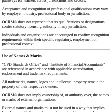
pathways for learners across jurisdictions and sectors.
Acceptance and recognition of professional qualifications may vary
by employer, industry, professional body or jurisdiction.
OCRM® does not represent that its qualifications or designations
confer statutory licensing authority in any jurisdiction.
Individuals and organisations are encouraged to confirm recognition
requirements within their specific regulatory, employment or
professional context.
Use of Names & Marks
“CPD Standards Office” and “Institute of Financial Accountants”
are referenced in accordance with applicable accreditation,
endorsement and trademark requirements.
All trademarks, names, logos and intellectual property remain the
property of their respective owners.
OCRM® does not imply ownership of, or authority over, the names
or marks of external organisations.
External names and marks must not be used in a way that implies