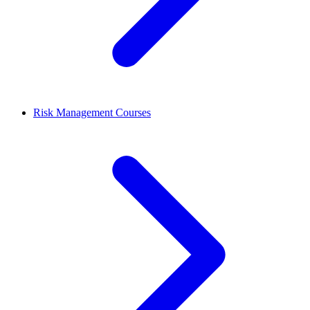
Risk Management Courses