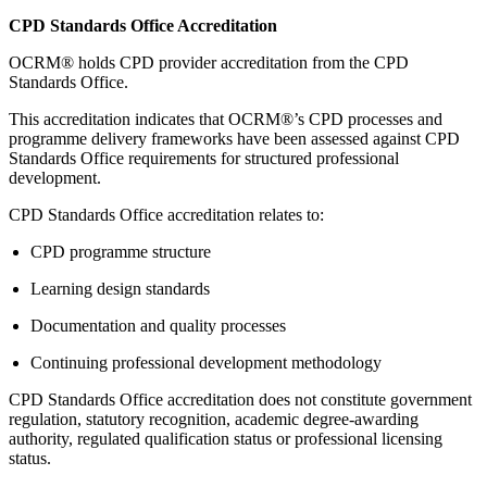
CPD Standards Office Accreditation
OCRM® holds CPD provider accreditation from the CPD
Standards Office.
This accreditation indicates that OCRM®’s CPD processes and
programme delivery frameworks have been assessed against CPD
Standards Office requirements for structured professional
development.
CPD Standards Office accreditation relates to:
CPD programme structure
Learning design standards
Documentation and quality processes
Continuing professional development methodology
CPD Standards Office accreditation does not constitute government
regulation, statutory recognition, academic degree-awarding
authority, regulated qualification status or professional licensing
status.