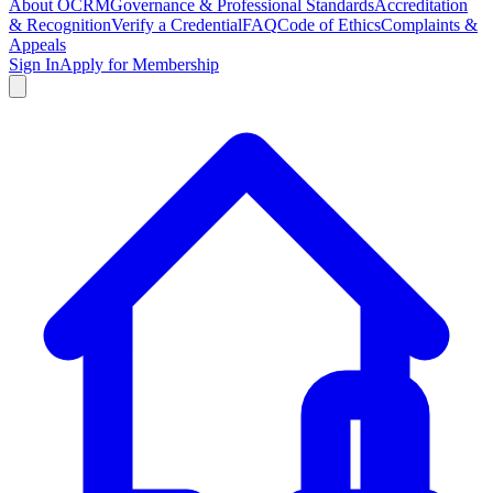
About OCRM
Governance & Professional Standards
Accreditation
& Recognition
Verify a Credential
FAQ
Code of Ethics
Complaints &
Appeals
Sign In
Apply for Membership