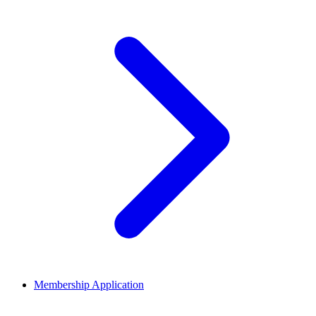
Membership Application