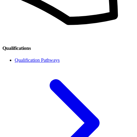
Qualifications
Qualification Pathways