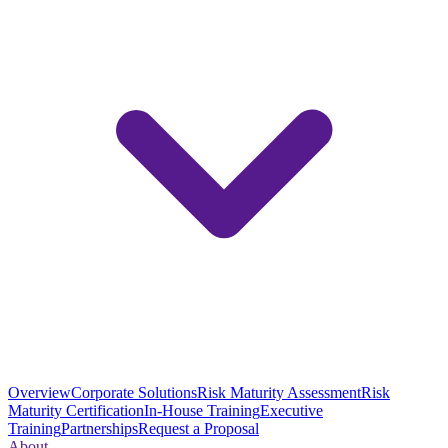
Overview
Corporate Solutions
Risk Maturity Assessment
Risk
Maturity Certification
In-House Training
Executive
Training
Partnerships
Request a Proposal
About