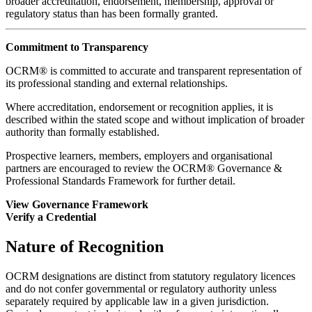
broader accreditation, endorsement, membership, approval or
regulatory status than has been formally granted.
Commitment to Transparency
OCRM® is committed to accurate and transparent representation of
its professional standing and external relationships.
Where accreditation, endorsement or recognition applies, it is
described within the stated scope and without implication of broader
authority than formally established.
Prospective learners, members, employers and organisational
partners are encouraged to review the OCRM® Governance &
Professional Standards Framework for further detail.
View Governance Framework
Verify a Credential
Nature of Recognition
OCRM designations are distinct from statutory regulatory licences
and do not confer governmental or regulatory authority unless
separately required by applicable law in a given jurisdiction.