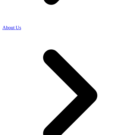
About Us