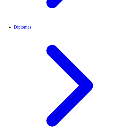
Diplomas