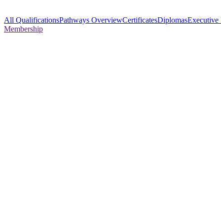
All Qualifications
Pathways Overview
Certificates
Diplomas
Executive
Membership