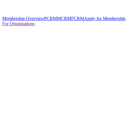
Membership Overview
PCRM
MCRM
FCRM
Apply for Membership
For Organisations