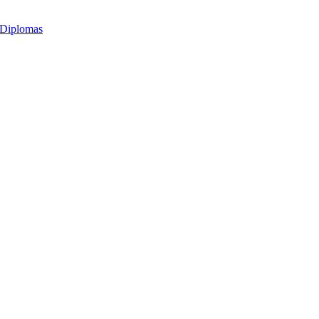
 Diplomas